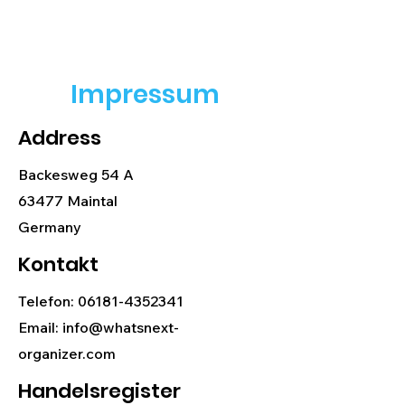
Impressum
Address
Backesweg 54 A
63477 Maintal
Germany
Kontakt
Telefon:
06181-4352341
Email: info@whatsnext-
organizer.com
Handelsregister