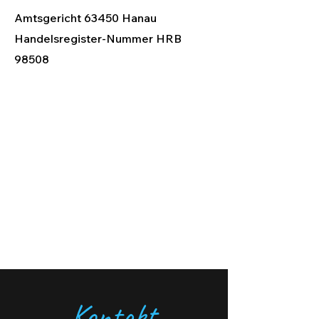
Amtsgericht 63450 Hanau
Handelsregister-Nummer HRB
98508
Kontakt