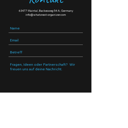
63477 Maintal, Backesweg 54 A, Germany
info@whatsnext-organizer.com
Submit